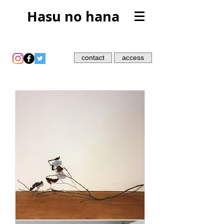
Hasu no hana
contact
access
leaf