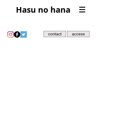
Hasu no hana
contact
access