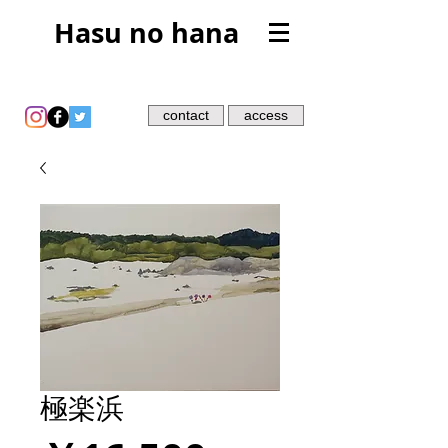
Hasu no hana
contact
access
極楽浜