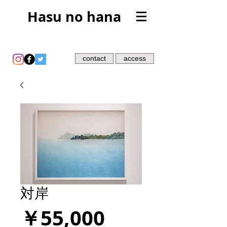
Hasu no hana
contact
access
対岸
価
￥55,000